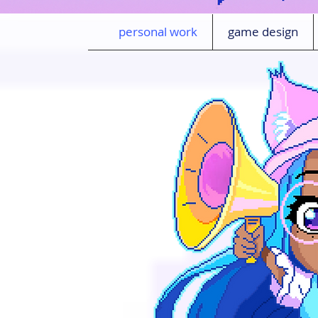
personal work
game design