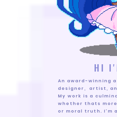
HI 
An award-winning a
designer, artist, a
My work is a culmina
whether thats more 
or moral truth. I'm