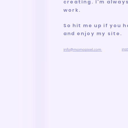
creating. I'm alway
work
.
So hit me up if you h
and
enjoy my site.
ins
info@momopixel.com